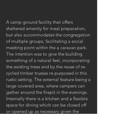
A camp ground facility that offers
sheltered amenity for meal preparation,
but also accommodates the congregation
of multiple groups, facilitating a social
meeting point within the a caravan park.
The intention was to give the building
something of a natural feel, incorporating
the existing trees and by the reuse of re-
cycled timber trusses re-purposed in this
rustic setting. The external feature being a
large covered area, where campers can
gather around the firepit in the evenings.
Internally there is a kitchen and a flexible
space for dining which can be closed off
or opened up as necessary given the
activities occurring in the park.