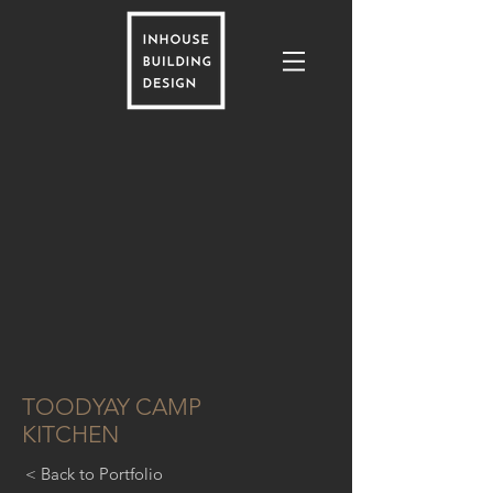
TOODYAY CAMP
KITCHEN
< Back to Portfolio