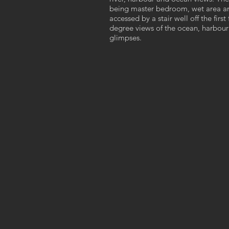
being master bedroom, wet area an
accessed by a stair well off the fir
degree views of the ocean, harbour 
glimpses.