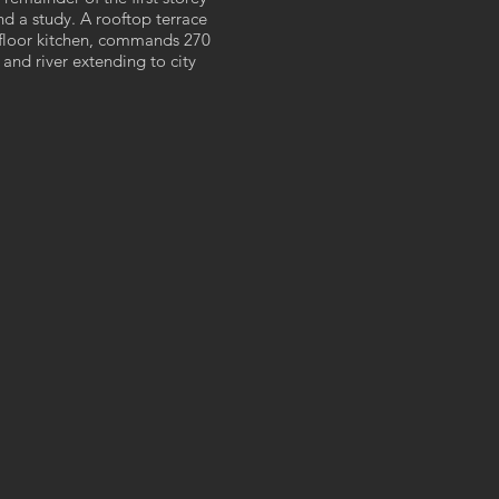
d a study. A rooftop terrace
st floor kitchen, commands 270
and river extending to city