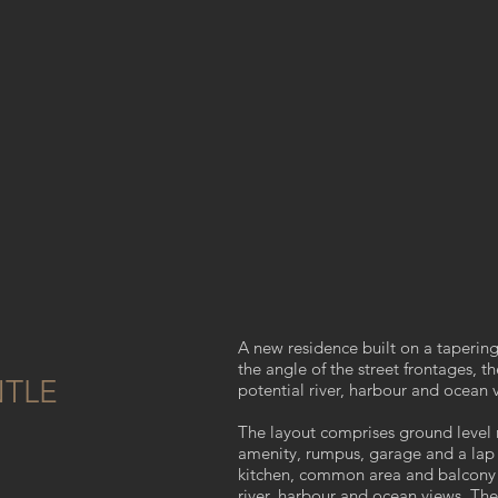
A new residence built on a tapering
the angle of the street frontages, 
TLE
potential river, harbour and ocean 
The layout comprises ground level
amenity, rumpus, garage and a lap po
kitchen, common area and balcony t
river, harbour and ocean views. The 