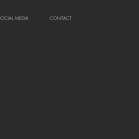
SOCIAL MEDIA
CONTACT