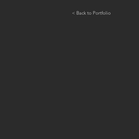
< Back to Portfolio