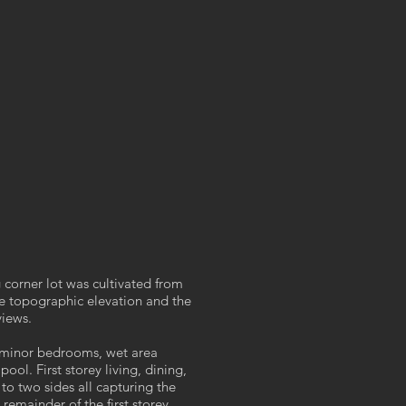
 corner lot was cultivated from
the topographic elevation and the
views.
 minor bedrooms, wet area
ol. First storey living, dining,
o two sides all capturing the
remainder of the first storey