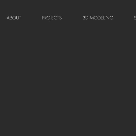
ABOUT
PROJECTS
3D MODELING