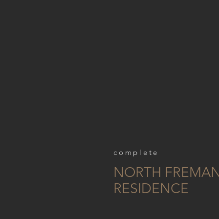
complete
NORTH FREMAN
RESIDENCE